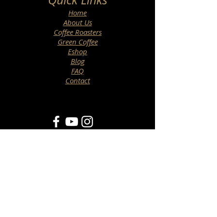
Home
About Us
Coffee Roasters
Green Coffee
Eshop
Blog
FAQ
Contact
Newsletter
>