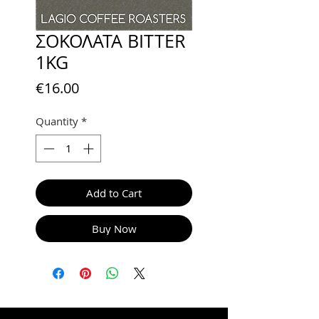
ΣΟΚΟΛΑΤΑ BITTER
1KG
Price
€16.00
Quantity
*
Add to Cart
Buy Now