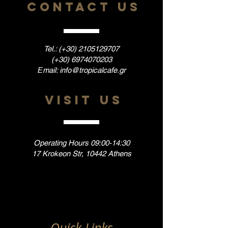
CONTACT US
Tel.: (+30)
2105129707
(+30)
6974070203
Εmail:
info@tropicalcafe.gr
VISIT US
Operating Hours 09:00-14:30
17 Krokeon Str, 10442 Athens
Quick Links